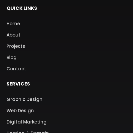
QUICK LINKS
Home
About
Projects
Blog
Contact
SERVICES
Graphic Design
Web Design
Digital Marketing