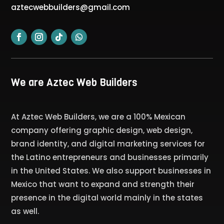
aztecwebbuilders@gmail.com
We are Aztec Web Builders
At Aztec Web Builders, we are a 100% Mexican
company offering graphic design, web design,
brand identity, and digital marketing services for
the Latino entrepreneurs and businesses primarily
in the United States. We also support businesses in
Mexico that want to expand and strength their
presence in the digital world mainly in the states
as well.