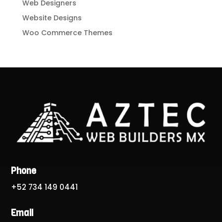
Web Designers
Website Designs
Woo Commerce Themes
Phone
+52 734 149 0441
Email