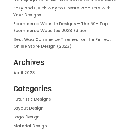
Easy and Quick Way to Create Products With
Your Designs
Ecommerce Website Designs – The 60+ Top
Ecommerce Websites 2023 Edition
Best Woo Commerce Themes for the Perfect
Online Store Design (2023)
Archives
April 2023
Categories
Futuristic Designs
Layout Design
Logo Design
Material Design