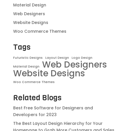
Material Design
Web Designers
Website Designs
Woo Commerce Themes
Tags
Futuristic Designs
Layout Design
Logo Design
Web Designers
Material Design
Website Designs
Woo Commerce Themes
Related Blogs
Best Free Software for Designers and
Developers for 2023
The Best Layout Design Hierarchy for Your
Homepage to Grab More Customers and Sales