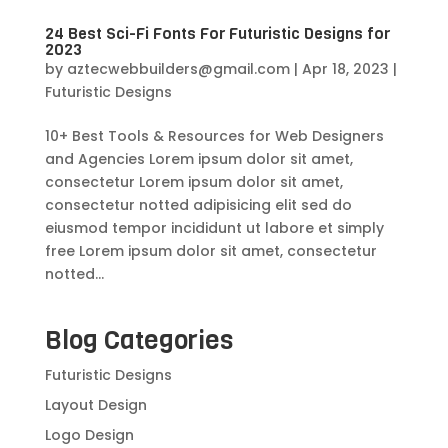
24 Best Sci-Fi Fonts For Futuristic Designs for
2023
by
aztecwebbuilders@gmail.com
|
Apr 18, 2023
|
Futuristic Designs
10+ Best Tools & Resources for Web Designers
and Agencies Lorem ipsum dolor sit amet,
consectetur Lorem ipsum dolor sit amet,
consectetur notted adipisicing elit sed do
eiusmod tempor incididunt ut labore et simply
free Lorem ipsum dolor sit amet, consectetur
notted...
Blog Categories
Futuristic Designs
Layout Design
Logo Design