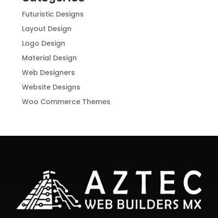
Futuristic Designs
Layout Design
Logo Design
Material Design
Web Designers
Website Designs
Woo Commerce Themes