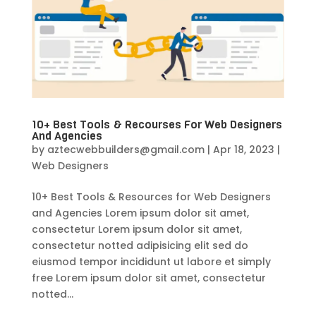
10+ Best Tools & Recourses For Web Designers
And Agencies
by
aztecwebbuilders@gmail.com
|
Apr 18, 2023
|
Web Designers
10+ Best Tools & Resources for Web Designers
and Agencies Lorem ipsum dolor sit amet,
consectetur Lorem ipsum dolor sit amet,
consectetur notted adipisicing elit sed do
eiusmod tempor incididunt ut labore et simply
free Lorem ipsum dolor sit amet, consectetur
notted...