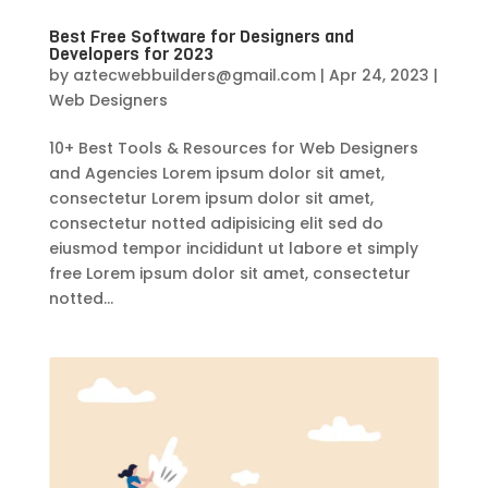
Best Free Software for Designers and
Developers for 2023
by
aztecwebbuilders@gmail.com
|
Apr 24, 2023
|
Web Designers
10+ Best Tools & Resources for Web Designers
and Agencies Lorem ipsum dolor sit amet,
consectetur Lorem ipsum dolor sit amet,
consectetur notted adipisicing elit sed do
eiusmod tempor incididunt ut labore et simply
free Lorem ipsum dolor sit amet, consectetur
notted...