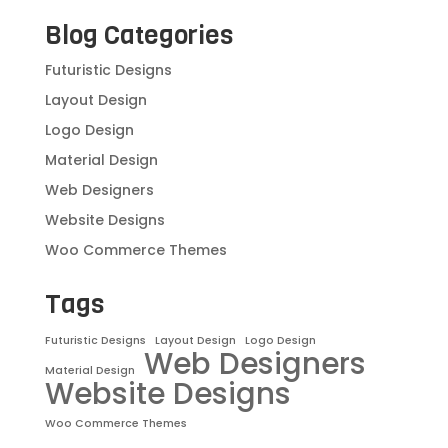
Blog Categories
Futuristic Designs
Layout Design
Logo Design
Material Design
Web Designers
Website Designs
Woo Commerce Themes
Tags
Futuristic Designs
Layout Design
Logo Design
Web Designers
Material Design
Website Designs
Woo Commerce Themes