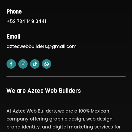
Phone
+52 734 149 0441
Email
aztecwebbuilders@gmail.com
We are Aztec Web Builders
At Aztec Web Builders, we are a 100% Mexican
company offering graphic design, web design,
brand identity, and digital marketing services for