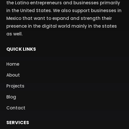
the Latino entrepreneurs and businesses primarily
in the United States. We also support businesses in
Mexico that want to expand and strength their
presence in the digital world mainly in the states
as well.
QUICK LINKS
Home
About
Projects
Blog
Contact
SERVICES