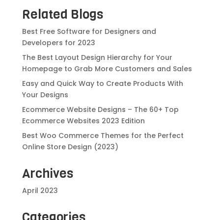
Related Blogs
Best Free Software for Designers and
Developers for 2023
The Best Layout Design Hierarchy for Your
Homepage to Grab More Customers and Sales
Easy and Quick Way to Create Products With
Your Designs
Ecommerce Website Designs – The 60+ Top
Ecommerce Websites 2023 Edition
Best Woo Commerce Themes for the Perfect
Online Store Design (2023)
Archives
April 2023
Categories