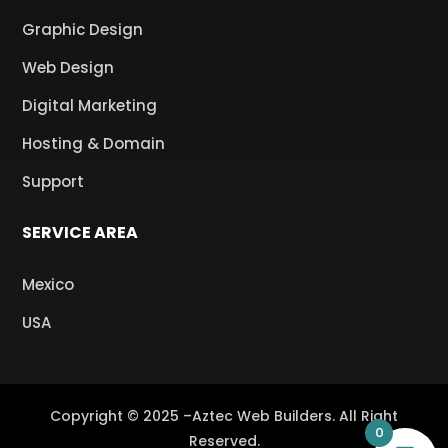
Graphic Design
Web Design
Digital Marketing
Hosting & Domain
Support
SERVICE AREA
Mexico
USA
Copyright © 2025 –Aztec Web Builders. All Right
0
Reserved.