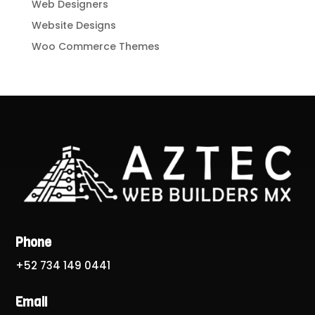
Web Designers
Website Designs
Woo Commerce Themes
Phone
+52 734 149 0441
Email