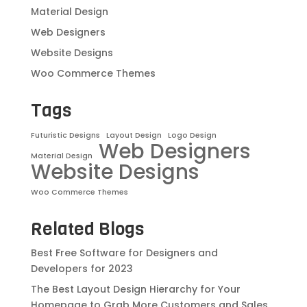
Material Design
Web Designers
Website Designs
Woo Commerce Themes
Tags
Futuristic Designs
Layout Design
Logo Design
Web Designers
Material Design
Website Designs
Woo Commerce Themes
Related Blogs
Best Free Software for Designers and
Developers for 2023
The Best Layout Design Hierarchy for Your
Homepage to Grab More Customers and Sales