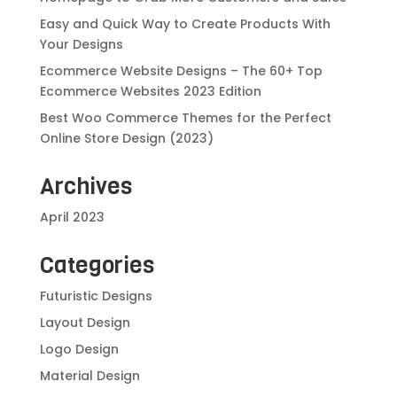
Easy and Quick Way to Create Products With
Your Designs
Ecommerce Website Designs – The 60+ Top
Ecommerce Websites 2023 Edition
Best Woo Commerce Themes for the Perfect
Online Store Design (2023)
Archives
April 2023
Categories
Futuristic Designs
Layout Design
Logo Design
Material Design