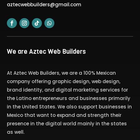
aztecwebbuilders@gmail.com
We are Aztec Web Builders
At Aztec Web Builders, we are a 100% Mexican
company offering graphic design, web design,
brand identity, and digital marketing services for
the Latino entrepreneurs and businesses primarily
in the United States. We also support businesses in
Mexico that want to expand and strength their
presence in the digital world mainly in the states
as well.