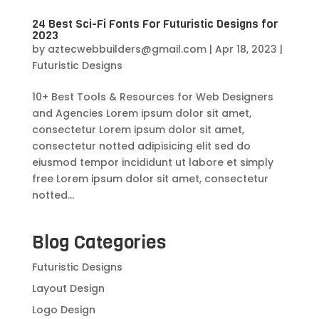
24 Best Sci-Fi Fonts For Futuristic Designs for
2023
by
aztecwebbuilders@gmail.com
|
Apr 18, 2023
|
Futuristic Designs
10+ Best Tools & Resources for Web Designers
and Agencies Lorem ipsum dolor sit amet,
consectetur Lorem ipsum dolor sit amet,
consectetur notted adipisicing elit sed do
eiusmod tempor incididunt ut labore et simply
free Lorem ipsum dolor sit amet, consectetur
notted...
Blog Categories
Futuristic Designs
Layout Design
Logo Design