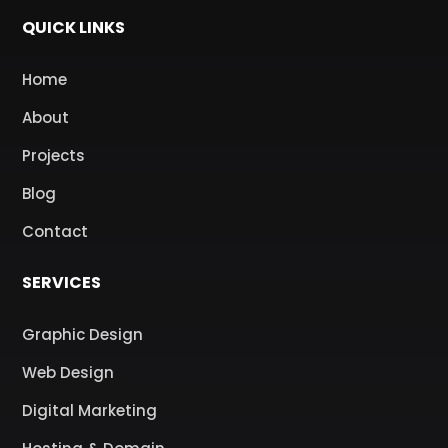
QUICK LINKS
Home
About
Projects
Blog
Contact
SERVICES
Graphic Design
Web Design
Digital Marketing