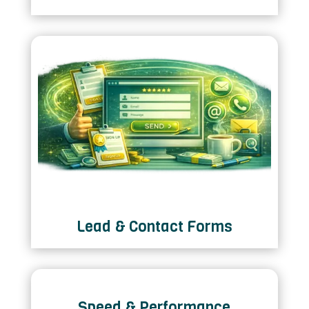
Lead & Contact Forms
Speed & Performance