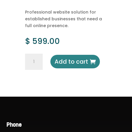
Professional website solution for
established businesses that need a
full online presence.
$
599.00
Corporate
Add to cart
Website
quantity
Phone