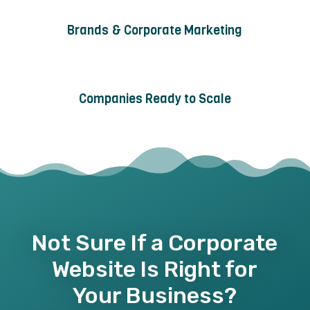
Brands & Corporate Marketing
Companies Ready to Scale
Not Sure If a Corporate
Website Is Right for
Your Business?