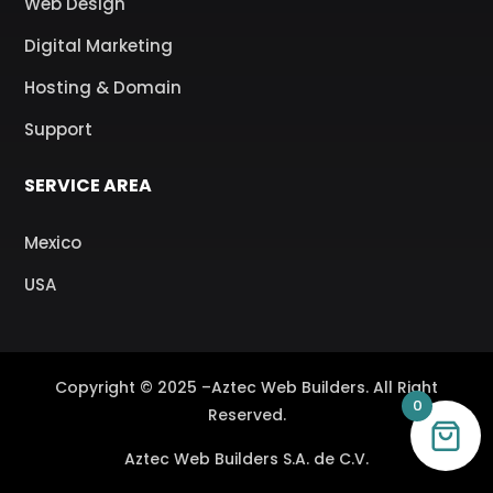
Web Design
Digital Marketing
Hosting & Domain
Support
SERVICE AREA
Mexico
USA
Copyright © 2025 –Aztec Web Builders. All Right
0
Reserved.
Aztec Web Builders S.A. de C.V.