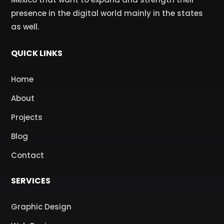
presence in the digital world mainly in the states
as well.
QUICK LINKS
Home
About
Projects
Blog
Contact
SERVICES
Graphic Design