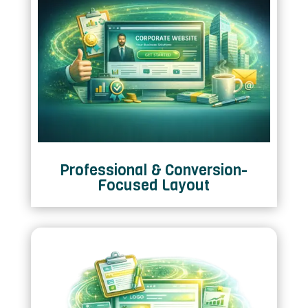
Professional & Conversion-
Focused Layout