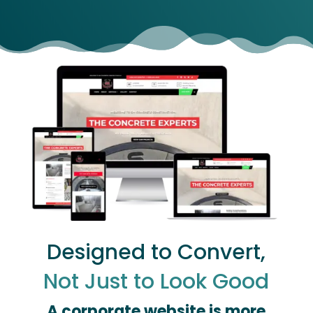
Designed to Convert,
Not Just to Look Good
A corporate website is more