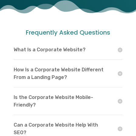
Frequently Asked Questions
What Is a Corporate Website?
How Is a Corporate Website Different
From a Landing Page?
Is the Corporate Website Mobile-
Friendly?
Can a Corporate Website Help With
SEO?