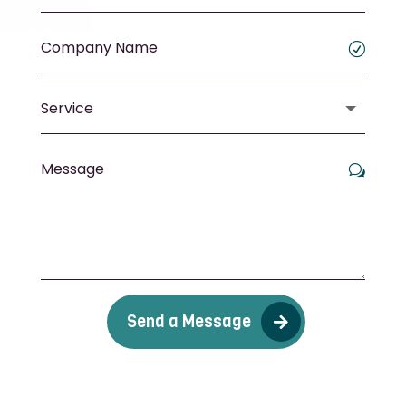
Send a Message