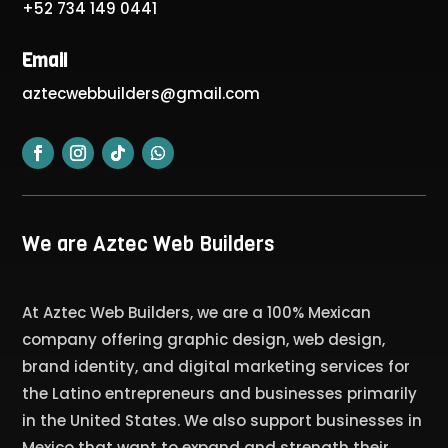
+52 734 149 0441
Email
aztecwebbuilders@gmail.com
We are Aztec Web Builders
At Aztec Web Builders, we are a 100% Mexican
company offering graphic design, web design,
brand identity, and digital marketing services for
the Latino entrepreneurs and businesses primarily
in the United States. We also support businesses in
Mexico that want to expand and strength their