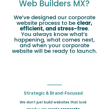
Web Builders MX?
We’ve designed our corporate
website process to be
clear,
efficient, and stress-free
.
You always know what’s
happening, what comes next,
and when your corporate
website will be ready to launch.
Strategic & Brand-Focused
We don’t just build websites that look
good — we create
corporate