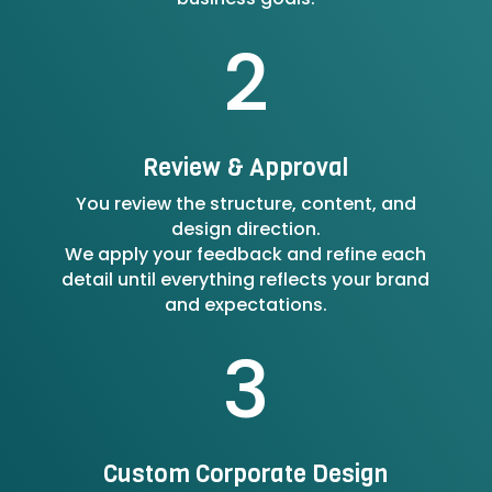
2
Review & Approval
You review the structure, content, and
design direction.
We apply your feedback and refine each
detail until everything reflects your brand
and expectations.
3
Custom Corporate Design