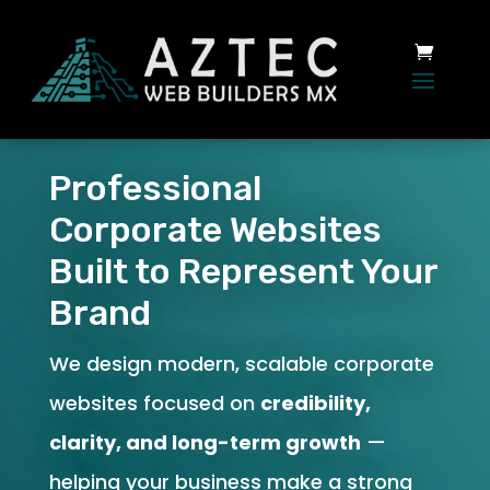
Professional
Corporate Websites
Built to Represent Your
Brand
We design modern, scalable corporate
websites focused on
credibility,
clarity, and long-term growth
—
helping your business make a strong