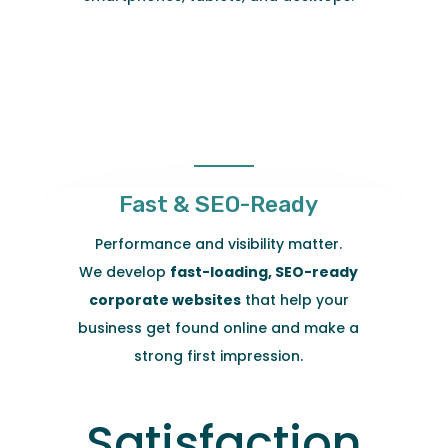
Fast & SEO-Ready
Performance and visibility matter.
We develop
fast-loading, SEO-ready
corporate websites
that help your
business get found online and make a
strong first impression.
Satisfaction