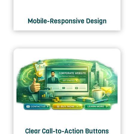
Mobile-Responsive Design
Clear Call-to-Action Buttons