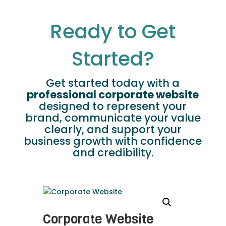
Ready to Get
Started?
Get started today with a
professional corporate website
designed to represent your
brand, communicate your value
clearly, and support your
business growth with confidence
and credibility.
Corporate Website