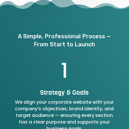
A Simple, Professional Process —
From Start to Launch
1
Strategy & Goals
We align your corporate website with your
company’s objectives, brand identity, and
target audience — ensuring every section
has a clear purpose and supports your
business goals.