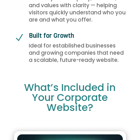
and values with clarity — helping
visitors quickly understand who you
are and what you offer.
Built for Growth
N
Ideal for established businesses
and growing companies that need
a scalable, future-ready website.
What’s Included in
Your Corporate
Website?