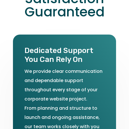
Guaranteed
Dedicated Support
You Can Rely On
We provide clear communication
and dependable support
throughout every stage of your
corporate website project.
From planning and structure to
launch and ongoing assistance,
our team works closely with you