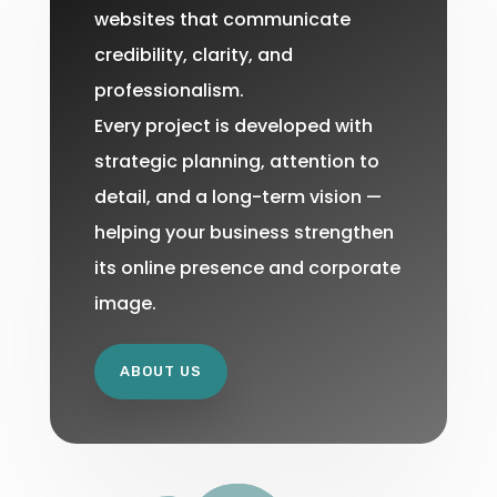
websites that communicate
credibility, clarity, and
professionalism.
Every project is developed with
strategic planning, attention to
detail, and a long-term vision —
helping your business strengthen
its online presence and corporate
image.
ABOUT US