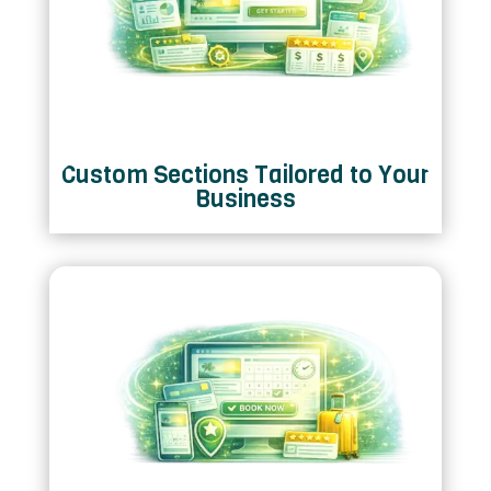
Custom Sections Tailored to Your
Business