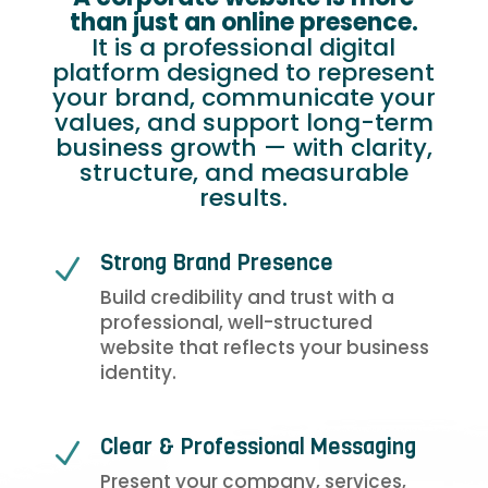
than just an online presence.
It is a professional digital
platform designed to represent
your brand, communicate your
values, and support long-term
business growth — with clarity,
structure, and measurable
results.
Strong Brand Presence
N
Build credibility and trust with a
professional, well-structured
website that reflects your business
identity.
Clear & Professional Messaging
N
Present your company, services,