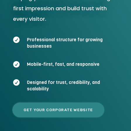
first impression and build trust with
every visitor.

Professional structure for growing
businesses

Mobile-first, fast, and responsive

Designed for trust, credibility, and
scalability
GET YOUR CORPORATE WEBSITE