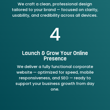
We craft a clean, professional design
tailored to your brand — focused on clarity,
usability, and credibility across all devices.
4
Launch & Grow Your Online
Presence
We deliver a fully functional corporate
website — optimized for speed, mobile
responsiveness, and SEO — ready to
support your business growth from day
one.