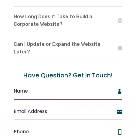
How Long Does It Take to Build a
Corporate Website?
Can I Update or Expand the Website
Later?
Have Question? Get In Touch!