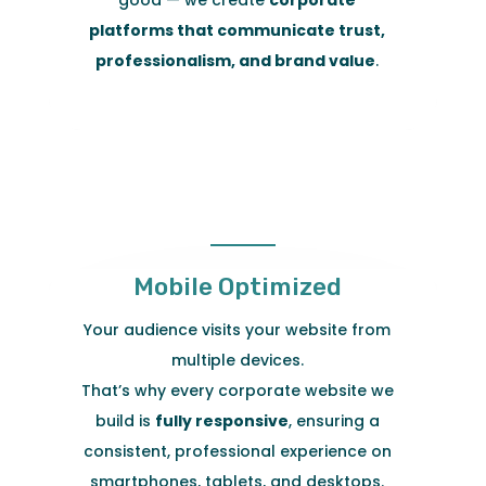
platforms that communicate trust,
professionalism, and brand value
.
Mobile Optimized
Your audience visits your website from
multiple devices.
That’s why every corporate website we
build is
fully responsive
, ensuring a
consistent, professional experience on
smartphones, tablets, and desktops.