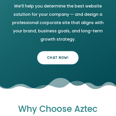
We’ll help you determine the best website
solution for your company — and design a
professional corporate site that aligns with
your brand, business goals, and long-term
growth strategy.
CHAT NOW!
Why Choose Aztec