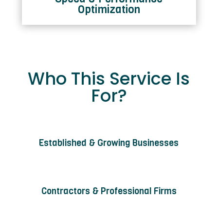
Optimization
Who This Service Is
For?
Established & Growing Businesses
Contractors & Professional Firms