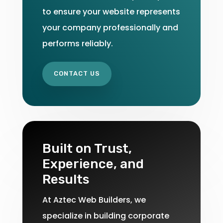
to ensure your website represents
your company professionally and
performs reliably.
CONTACT US
Built on Trust,
Experience, and
Results
At Aztec Web Builders, we
specialize in building corporate