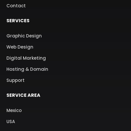
Contact
SERVICES
Graphic Design
Web Design
Digital Marketing
Hosting & Domain
Support
SERVICE AREA
Mexico
USA