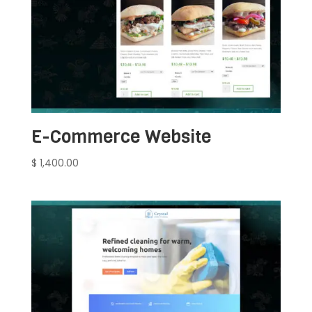
E-Commerce Website
$
1,400.00