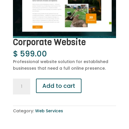
Corporate Website
$
599.00
Professional website solution for established
businesses that need a full online presence.
Corporate
Add to cart
Website
quantity
Category:
Web Services