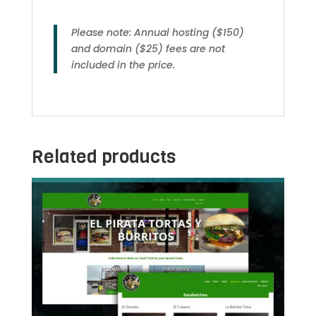
Please note: Annual hosting ($150)
and domain ($25) fees are not
included in the price.
Related products