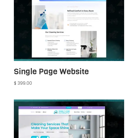
Single Page Website
$
399.00