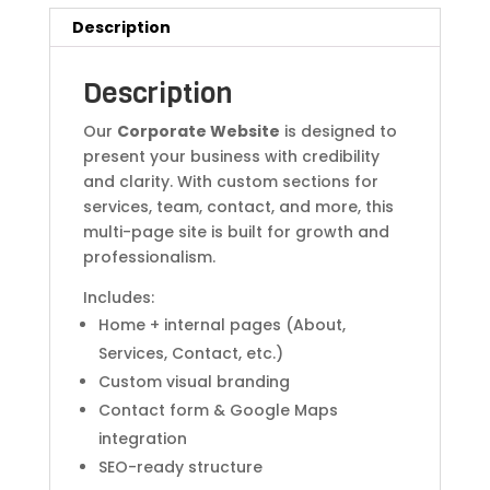
Description
Description
Our
Corporate Website
is designed to
present your business with credibility
and clarity. With custom sections for
services, team, contact, and more, this
multi-page site is built for growth and
professionalism.
Includes:
Home + internal pages (About,
Services, Contact, etc.)
Custom visual branding
Contact form & Google Maps
integration
SEO-ready structure