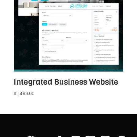
Integrated Business Website
$
1,499.00