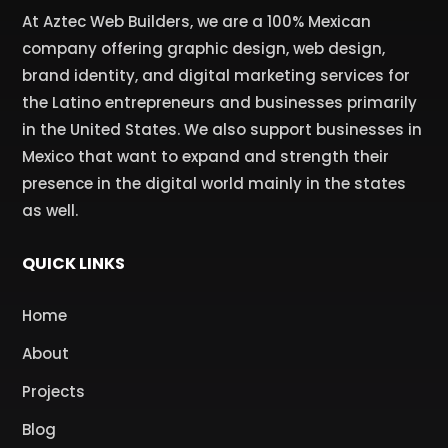
At Aztec Web Builders, we are a 100% Mexican
company offering graphic design, web design,
brand identity, and digital marketing services for
the Latino entrepreneurs and businesses primarily
in the United States. We also support businesses in
Mexico that want to expand and strength their
presence in the digital world mainly in the states
as well.
QUICK LINKS
Home
About
Projects
Blog