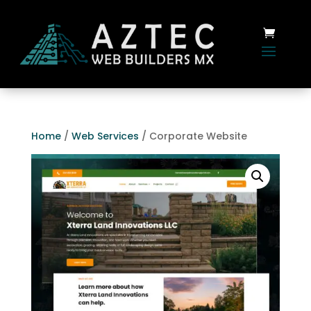
Home
/
Web Services
/ Corporate Website