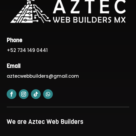
Phone
+52 734 149 0441
Email
aztecwebbuilders@gmail.com
We are Aztec Web Builders