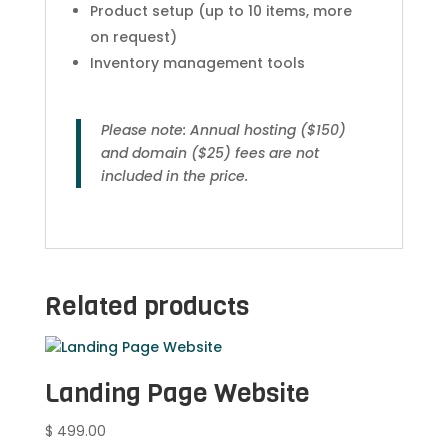
Product setup (up to 10 items, more
on request)
Inventory management tools
Please note: Annual hosting ($150)
and domain ($25) fees are not
included in the price.
Related products
Landing Page Website
$
499.00