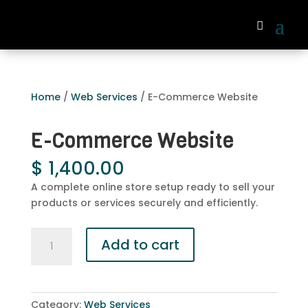
Home
/
Web Services
/ E-Commerce Website
E-Commerce Website
$
1,400.00
A complete online store setup ready to sell your
products or services securely and efficiently.
E-
Add to cart
Commerce
Website
quantity
Category:
Web Services