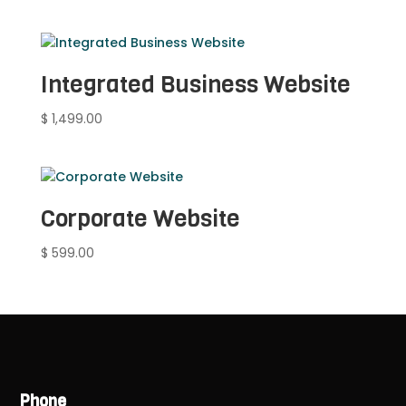
Integrated Business Website
$
1,499.00
Corporate Website
$
599.00
Phone