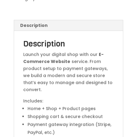
Description
Description
Launch your digital shop with our
E-
Commerce Website
service. From
product setup to payment gateways,
we build a modern and secure store
that’s easy to manage and designed to
convert.
Includes:
Home + Shop + Product pages
Shopping cart & secure checkout
Payment gateway integration (Stripe,
PayPal, etc.)