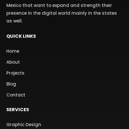
Mexico that want to expand and strength their
presence in the digital world mainly in the states
as well.
QUICK LINKS
Home
About
Projects
Blog
Contact
SERVICES
Graphic Design