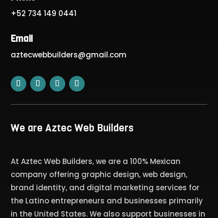
+52 734 149 0441
Email
aztecwebbuilders@gmail.com
We are Aztec Web Builders
At Aztec Web Builders, we are a 100% Mexican
company offering graphic design, web design,
brand identity, and digital marketing services for
the Latino entrepreneurs and businesses primarily
in the United States. We also support businesses in