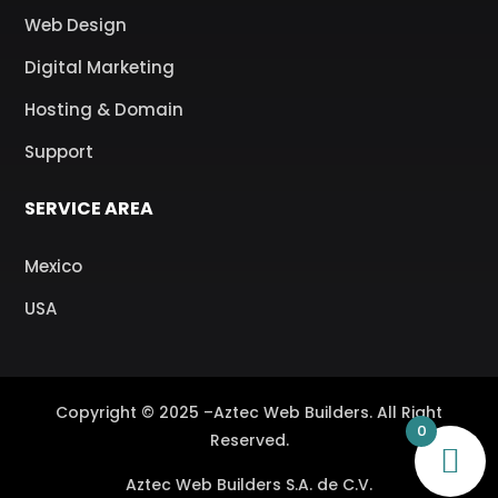
Web Design
Digital Marketing
Hosting & Domain
Support
SERVICE AREA
Mexico
USA
Copyright © 2025 –Aztec Web Builders. All Right
0
Reserved.
Aztec Web Builders S.A. de C.V.