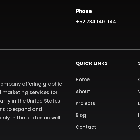
Phone
+52 734 149 0441
QUICK LINKS
Home
 company offering graphic
About
l marketing services for
ily in the United States.
Projects
ant to expand and
Blog
inly in the states as well.
Contact