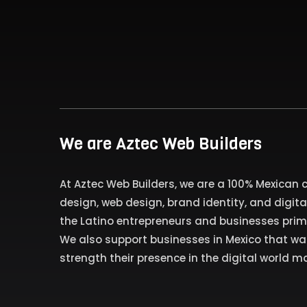
We are Aztec Web Builders
At Aztec Web Builders, we are a 100% Mexican
design, web design, brand identity, and digita
the Latino entrepreneurs and businesses primar
We also support businesses in Mexico that w
strength their presence in the digital world ma