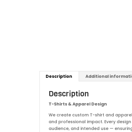
Description
Additional informat
Description
T-Shirts & Apparel Design
We create custom T-shirt and apparel 
and professional impact. Every design 
audience, and intended use — ensuring