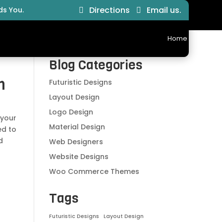
Directions
Email us.
ds You.
Home
Ab
Blog Categories
n
Futuristic Designs
Layout Design
Logo Design
 your
Material Design
ed to
d
Web Designers
Website Designs
Woo Commerce Themes
Tags
Futuristic Designs
Layout Design