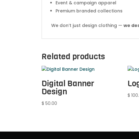
Event & campaign apparel
Premium branded collections
We don’t just design clothing —
we des
Related products
Digital Banner
Lo
Design
$
100
$
50.00