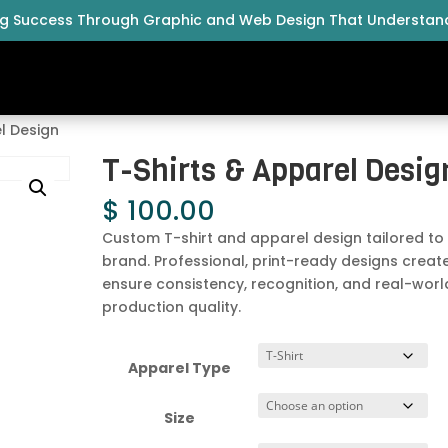
ng Success Through Graphic and Web Design That Understan
l Design
T-Shirts & Apparel Desig
$
100.00
Custom T-shirt and apparel design tailored to
brand. Professional, print-ready designs creat
ensure consistency, recognition, and real-worl
production quality.
Apparel Type
Size