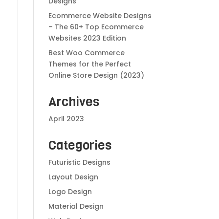
Designs
Ecommerce Website Designs
– The 60+ Top Ecommerce
Websites 2023 Edition
Best Woo Commerce
Themes for the Perfect
Online Store Design (2023)
Archives
April 2023
Categories
Futuristic Designs
Layout Design
Logo Design
Material Design