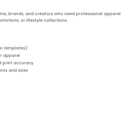
teams, brands, and creators who need professional apparel
otions, or lifestyle collections.
o templates)
r apparel
d print accuracy
ents and sizes