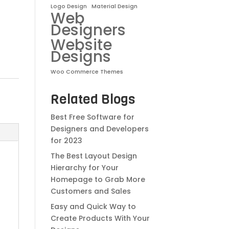
Logo Design
Material Design
Web
Designers
Website
Designs
Woo Commerce Themes
Related Blogs
Best Free Software for
Designers and Developers
for 2023
The Best Layout Design
Hierarchy for Your
Homepage to Grab More
Customers and Sales
Easy and Quick Way to
Create Products With Your