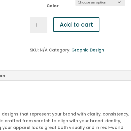
Color
T-
Add to cart
Shirts
&
Apparel
Design
SKU:
N/A
Category:
Graphic Design
quantity
ion
designs that represent your brand with clarity, consistency,
is crafted from scratch to align with your brand identity,
 your apparel looks great both visually and in real-world