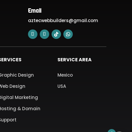
Email
aztecwebbuilders@gmail.com
SERVICES
SERVICE AREA
Graphic Design
Mexico
Web Design
USA
Digital Marketing
Hosting & Domain
Support