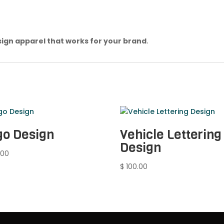
ign apparel that works for your brand
.
go Design
Vehicle Lettering
Design
.00
$
100.00