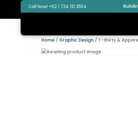
Buildi
Call Now! +52 1 734 121 3554
Home
/
Graphic Design
/ T-Shirts & Appare