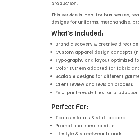
production.
This service is ideal for businesses, 
designs for uniforms, merchandise, prom
What’s Included:
Brand discovery & creative direction
Custom apparel design concepts (n
Typography and layout optimized fo
Color system adapted for fabric an
Scalable designs for different garm
Client review and revision process
Final print-ready files for production
Perfect For:
Team uniforms & staff apparel
Promotional merchandise
Lifestyle & streetwear brands