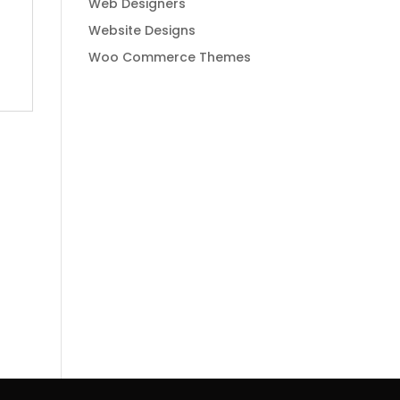
Web Designers
Website Designs
Woo Commerce Themes