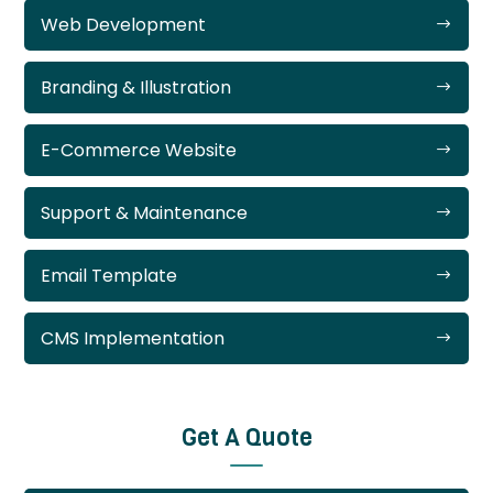
Web Development
Branding & Illustration
E-Commerce Website
Support & Maintenance
Email Template
CMS Implementation
Get A Quote