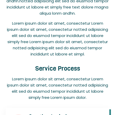
andhn.notted adipisicing elit sed do eiusmod tempor
incididunt ut labore et simply free text dolore magna
aliqua lonm andhn.
Lorem ipsum dolor sit amet, consectetur Lorem
ipsum dolor sit amet, consectetur notted adipisicing
elit sed do eiusmod tempor incididunt ut labore
simply free Lorem ipsum dolor sit amet, consectetur
notted adipisicing elit sed do eiusmod tempor
incididunt ut labore et simpl.
Service Process
Lorem ipsum dolor sit amet, consectetur Lorem
ipsum dolor sit amet, consectetur notted adipisicing
elit sed do eiusmod tempor incididunt ut labore
simply free Lorem ipsum dolor.