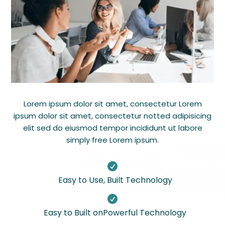
Lorem ipsum dolor sit amet, consectetur Lorem
ipsum dolor sit amet, consectetur notted adipisicing
elit sed do eiusmod tempor incididunt ut labore
simply free Lorem ipsum.

Easy to Use, Built Technology

Easy to Built onPowerful Technology