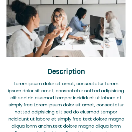
Description
Lorem ipsum dolor sit amet, consectetur Lorem
ipsum dolor sit amet, consectetur notted adipisicing
elit sed do eiusmod tempor incididunt ut labore et
simply free Lorem ipsum dolor sit amet, consectetur
notted adipisicing elit sed do eiusmod tempor
incididunt ut labore et simply free text dolore magna
aliqua lonm andhn.text dolore magna aliqua lonm