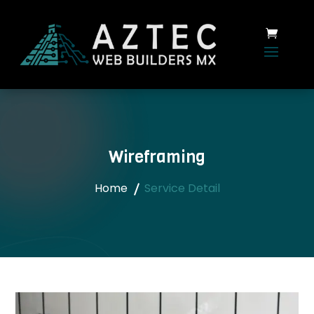
Wireframing
Home
Service Detail