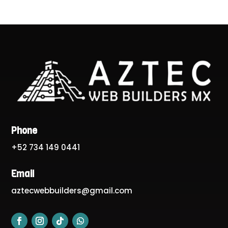
Phone
+52 734 149 0441
Email
aztecwebbuilders@gmail.com