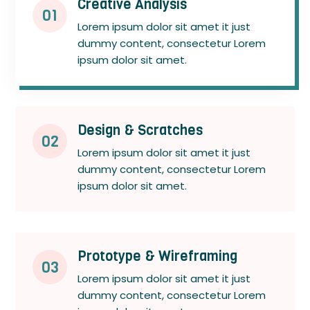
Creative Analysis
01
Lorem ipsum dolor sit amet it just
dummy content, consectetur Lorem
ipsum dolor sit amet.
Design & Scratches
02
Lorem ipsum dolor sit amet it just
dummy content, consectetur Lorem
ipsum dolor sit amet.
Prototype & Wireframing
03
Lorem ipsum dolor sit amet it just
dummy content, consectetur Lorem