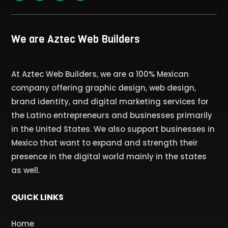
We are Aztec Web Builders
At Aztec Web Builders, we are a 100% Mexican
company offering graphic design, web design,
brand identity, and digital marketing services for
the Latino entrepreneurs and businesses primarily
in the United States. We also support businesses in
Mexico that want to expand and strength their
presence in the digital world mainly in the states
as well.
QUICK LINKS
Home