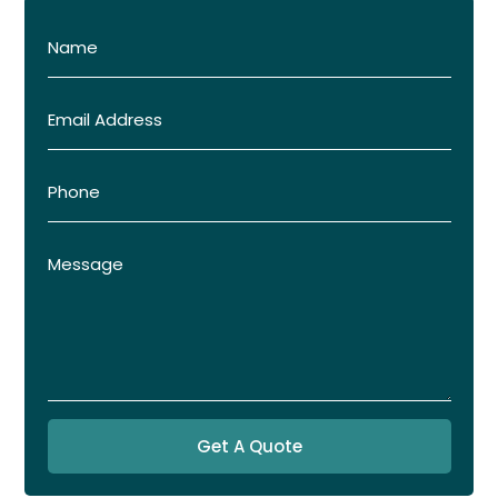
Get A Quote