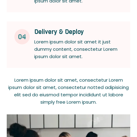
ipsum dolor sit amet.
Delivery & Deploy
04
Lorem ipsum dolor sit amet it just
dummy content, consectetur Lorem
ipsum dolor sit amet.
Lorem ipsum dolor sit amet, consectetur Lorem
ipsum dolor sit amet, consectetur notted adipisicing
elit sed do eiusmod tempor incididunt ut labore
simply free Lorem ipsum.