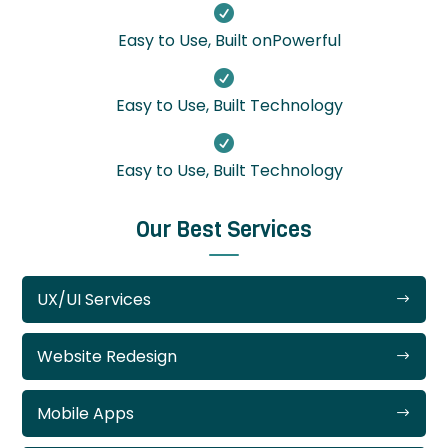

Easy to Use, Built onPowerful

Easy to Use, Built Technology

Easy to Use, Built Technology
Our Best Services
UX/UI Services
Website Redesign
Mobile Apps