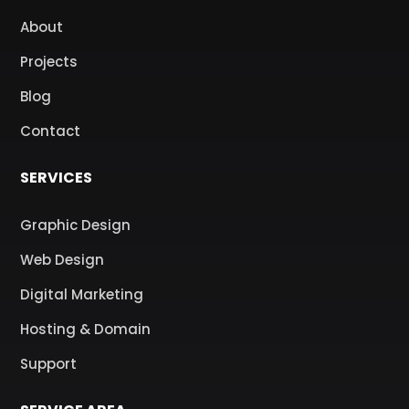
About
Projects
Blog
Contact
SERVICES
Graphic Design
Web Design
Digital Marketing
Hosting & Domain
Support