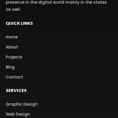
presence in the digital world mainly in the states
as well.
QUICK LINKS
Home
About
Projects
Blog
Contact
SERVICES
Graphic Design
Web Design