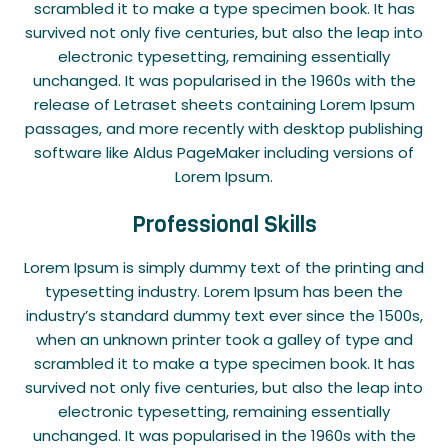
scrambled it to make a type specimen book. It has
survived not only five centuries, but also the leap into
electronic typesetting, remaining essentially
unchanged. It was popularised in the 1960s with the
release of Letraset sheets containing Lorem Ipsum
passages, and more recently with desktop publishing
software like Aldus PageMaker including versions of
Lorem Ipsum.
Professional Skills
Lorem Ipsum is simply dummy text of the printing and
typesetting industry. Lorem Ipsum has been the
industry’s standard dummy text ever since the 1500s,
when an unknown printer took a galley of type and
scrambled it to make a type specimen book. It has
survived not only five centuries, but also the leap into
electronic typesetting, remaining essentially
unchanged. It was popularised in the 1960s with the