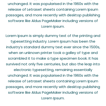
unchanged. It was popularised in the 1960s with the
release of Letraset sheets containing Lorem Ipsum
passages, and more recently with desktop publishing
software like Aldus PageMaker including versions of
Lorem Ipsum.
Lorem Ipsum is simply dummy text of the printing and
typesetting industry. Lorem Ipsum has been the
industry’s standard dummy text ever since the 1500s,
when an unknown printer took a galley of type and
scrambled it to make a type specimen book. It has
survived not only five centuries, but also the leap into
electronic typesetting, remaining essentially
unchanged. It was popularised in the 1960s with the
release of Letraset sheets containing Lorem Ipsum
passages, and more recently with desktop publishing
software like Aldus PageMaker including versions of
Lorem Ipsum.