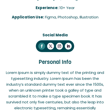
Experience:
10+ Year
Application Use:
Figma, Photoshop, Illustration
Social Media
Personal Info
Lorem Ipsum is simply dummy text of the printing and
typesetting industry. Lorem Ipsum has been the
industry’s standard dummy text ever since the 1500s,
when an unknown printer took a galley of type and
scrambled it to make a type specimen book. It has
survived not only five centuries, but also the leap into
electronic typesetting, remaining essentially