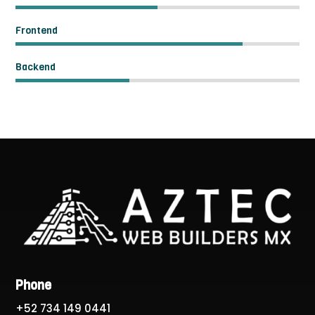
Frontend
Backend
Phone
+52 734 149 0441