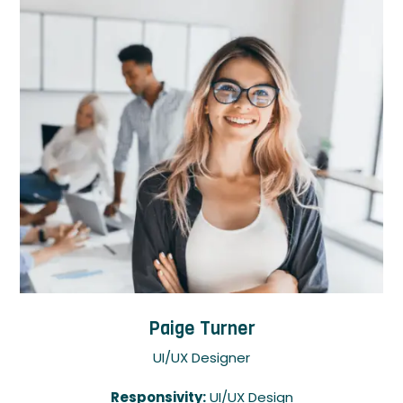
Paige Turner
UI/UX Designer
Responsivity:
UI/UX Design