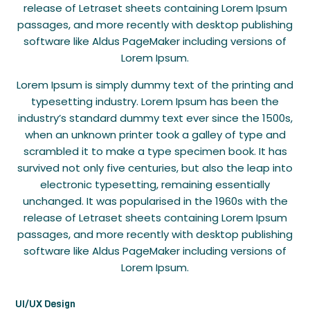
release of Letraset sheets containing Lorem Ipsum
passages, and more recently with desktop publishing
software like Aldus PageMaker including versions of
Lorem Ipsum.
Lorem Ipsum is simply dummy text of the printing and
typesetting industry. Lorem Ipsum has been the
industry’s standard dummy text ever since the 1500s,
when an unknown printer took a galley of type and
scrambled it to make a type specimen book. It has
survived not only five centuries, but also the leap into
electronic typesetting, remaining essentially
unchanged. It was popularised in the 1960s with the
release of Letraset sheets containing Lorem Ipsum
passages, and more recently with desktop publishing
software like Aldus PageMaker including versions of
Lorem Ipsum.
UI/UX Design