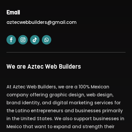
Email
aztecwebbuilders@gmail.com
We are Aztec Web Builders
At Aztec Web Builders, we are a 100% Mexican
company offering graphic design, web design,
brand identity, and digital marketing services for
the Latino entrepreneurs and businesses primarily
in the United States. We also support businesses in
Mexico that want to expand and strength their