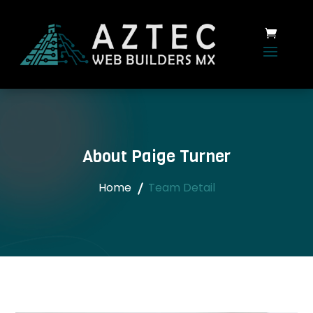
About Paige Turner
Home
Team Detail