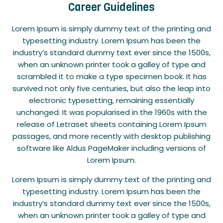
Career Guidelines
Lorem Ipsum is simply dummy text of the printing and
typesetting industry. Lorem Ipsum has been the
industry’s standard dummy text ever since the 1500s,
when an unknown printer took a galley of type and
scrambled it to make a type specimen book. It has
survived not only five centuries, but also the leap into
electronic typesetting, remaining essentially
unchanged. It was popularised in the 1960s with the
release of Letraset sheets containing Lorem Ipsum
passages, and more recently with desktop publishing
software like Aldus PageMaker including versions of
Lorem Ipsum.
Lorem Ipsum is simply dummy text of the printing and
typesetting industry. Lorem Ipsum has been the
industry’s standard dummy text ever since the 1500s,
when an unknown printer took a galley of type and