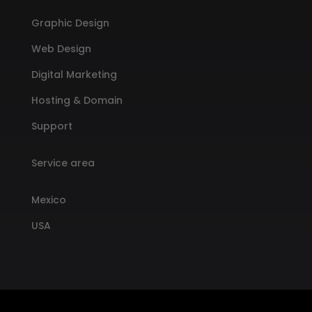
Graphic Design
Web Design
Digital Marketing
Hosting & Domain
Support
Service area
Mexico
USA