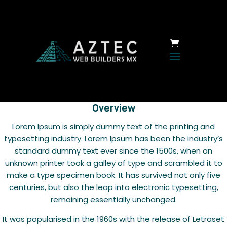
Overview
Lorem Ipsum is simply dummy text of the printing and
typesetting industry. Lorem Ipsum has been the industry’s
standard dummy text ever since the 1500s, when an
unknown printer took a galley of type and scrambled it to
make a type specimen book. It has survived not only five
centuries, but also the leap into electronic typesetting,
remaining essentially unchanged.
It was popularised in the 1960s with the release of Letraset