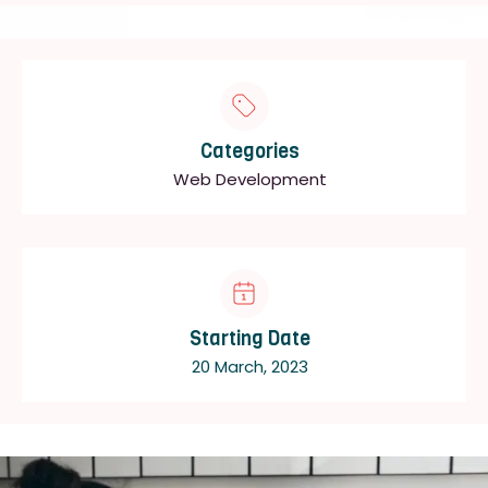
Categories
Web Development
Starting Date
20 March, 2023