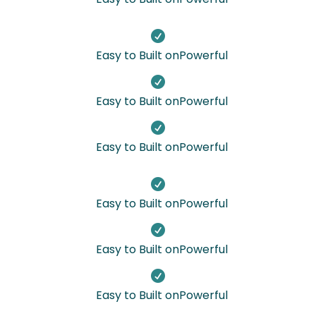

Easy to Built onPowerful

Easy to Built onPowerful

Easy to Built onPowerful

Easy to Built onPowerful

Easy to Built onPowerful

Easy to Built onPowerful