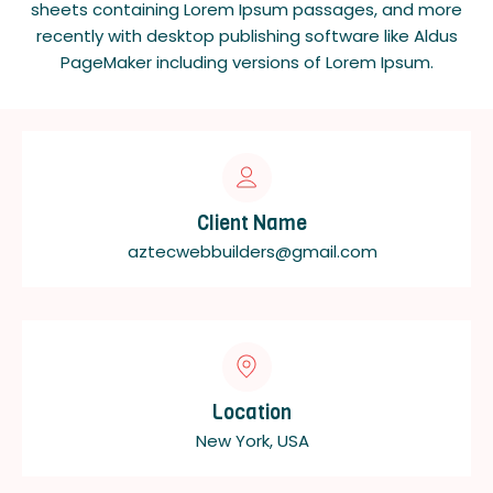
sheets containing Lorem Ipsum passages, and more
recently with desktop publishing software like Aldus
PageMaker including versions of Lorem Ipsum.
Client Name
aztecwebbuilders@gmail.com
Location
New York, USA