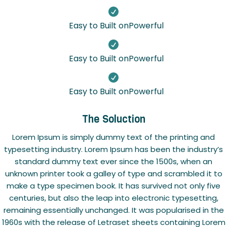

Easy to Built onPowerful

Easy to Built onPowerful

Easy to Built onPowerful
The Soluction
Lorem Ipsum is simply dummy text of the printing and
typesetting industry. Lorem Ipsum has been the industry’s
standard dummy text ever since the 1500s, when an
unknown printer took a galley of type and scrambled it to
make a type specimen book. It has survived not only five
centuries, but also the leap into electronic typesetting,
remaining essentially unchanged. It was popularised in the
1960s with the release of Letraset sheets containing Lorem