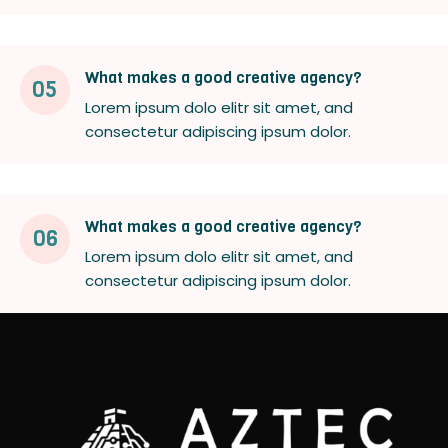
What makes a good creative agency?
05
Lorem ipsum dolo elitr sit amet, and
consectetur adipiscing ipsum dolor.
What makes a good creative agency?
06
Lorem ipsum dolo elitr sit amet, and
consectetur adipiscing ipsum dolor.