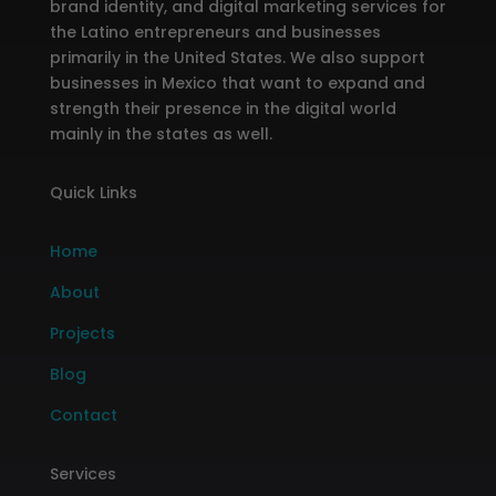
brand identity, and digital marketing services for
the Latino entrepreneurs and businesses
primarily in the United States. We also support
businesses in Mexico that want to expand and
strength their presence in the digital world
mainly in the states as well.
Quick Links
Home
About
Projects
Blog
Contact
Services