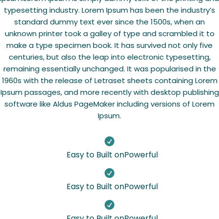
typesetting industry. Lorem Ipsum has been the industry’s
standard dummy text ever since the 1500s, when an
unknown printer took a galley of type and scrambled it to
make a type specimen book. It has survived not only five
centuries, but also the leap into electronic typesetting,
remaining essentially unchanged. It was popularised in the
1960s with the release of Letraset sheets containing Lorem
Ipsum passages, and more recently with desktop publishing
software like Aldus PageMaker including versions of Lorem
Ipsum.

Easy to Built onPowerful

Easy to Built onPowerful

Easy to Built onPowerful