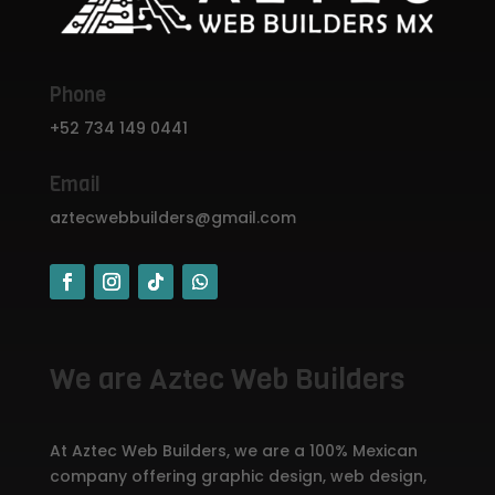
Phone
+52 734 149 0441
Email
aztecwebbuilders@gmail.com
We are Aztec Web Builders
At Aztec Web Builders, we are a 100% Mexican
company offering graphic design, web design,