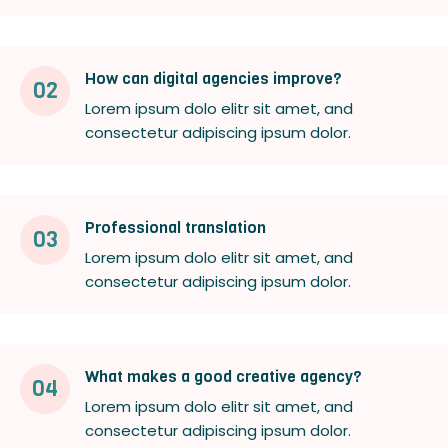
How can digital agencies improve?
02
Lorem ipsum dolo elitr sit amet, and
consectetur adipiscing ipsum dolor.
Professional translation
03
Lorem ipsum dolo elitr sit amet, and
consectetur adipiscing ipsum dolor.
What makes a good creative agency?
04
Lorem ipsum dolo elitr sit amet, and
consectetur adipiscing ipsum dolor.