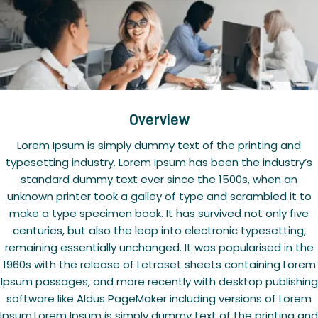
Overview
Lorem Ipsum is simply dummy text of the printing and
typesetting industry. Lorem Ipsum has been the industry’s
standard dummy text ever since the 1500s, when an
unknown printer took a galley of type and scrambled it to
make a type specimen book. It has survived not only five
centuries, but also the leap into electronic typesetting,
remaining essentially unchanged. It was popularised in the
1960s with the release of Letraset sheets containing Lorem
Ipsum passages, and more recently with desktop publishing
software like Aldus PageMaker including versions of Lorem
Ipsum.Lorem Ipsum is simply dummy text of the printing and