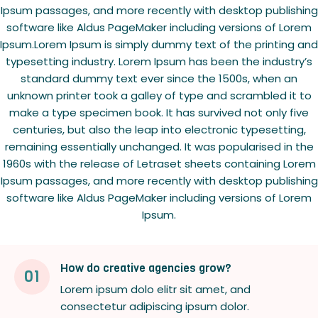
Ipsum passages, and more recently with desktop publishing
software like Aldus PageMaker including versions of Lorem
Ipsum.Lorem Ipsum is simply dummy text of the printing and
typesetting industry. Lorem Ipsum has been the industry’s
standard dummy text ever since the 1500s, when an
unknown printer took a galley of type and scrambled it to
make a type specimen book. It has survived not only five
centuries, but also the leap into electronic typesetting,
remaining essentially unchanged. It was popularised in the
1960s with the release of Letraset sheets containing Lorem
Ipsum passages, and more recently with desktop publishing
software like Aldus PageMaker including versions of Lorem
Ipsum.
How do creative agencies grow?
01
Lorem ipsum dolo elitr sit amet, and
consectetur adipiscing ipsum dolor.