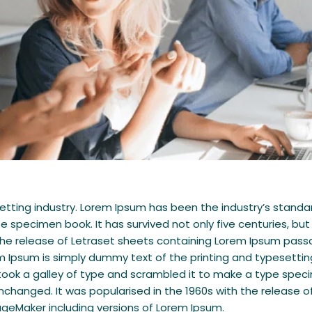
setting industry. Lorem Ipsum has been the industry’s stan
e specimen book. It has survived not only five centuries, but
h the release of Letraset sheets containing Lorem Ipsum pas
m Ipsum is simply dummy text of the printing and typesettin
ok a galley of type and scrambled it to make a type specime
 unchanged. It was popularised in the 1960s with the releas
ageMaker including versions of Lorem Ipsum.