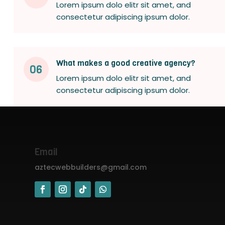
Lorem ipsum dolo elitr sit amet, and
consectetur adipiscing ipsum dolor.
What makes a good creative agency?
06
Lorem ipsum dolo elitr sit amet, and
consectetur adipiscing ipsum dolor.
Email
aztecwebbuilders@gmail.com