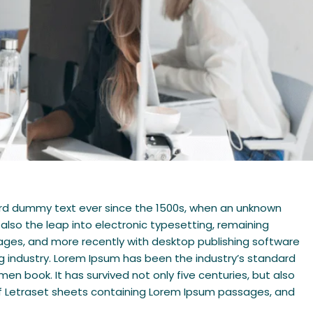
dard dummy text ever since the 1500s, when an unknown
 also the leap into electronic typesetting, remaining
sages, and more recently with desktop publishing software
g industry. Lorem Ipsum has been the industry’s standard
n book. It has survived not only five centuries, but also
e of Letraset sheets containing Lorem Ipsum passages, and