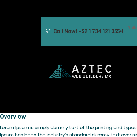
Bui
Call Now! +52 1 734 121 3554
Overview
Lorem Ipsum is simply dummy text of the printing and types
Ipsum has been the industry’s standard dummy text ever si