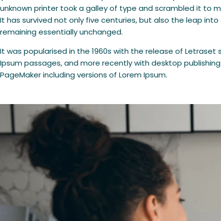
unknown printer took a galley of type and scrambled it to
It has survived not only five centuries, but also the leap into
remaining essentially unchanged.
It was popularised in the 1960s with the release of Letraset
Ipsum passages, and more recently with desktop publishing 
PageMaker including versions of Lorem Ipsum.