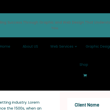
lding Success Through Graphic and Web Design That Underst
You.
Home
About US
Web Services
Graphic Desig
Shop
etting industry. Lorem
Client Name
nce the 1500s, when an