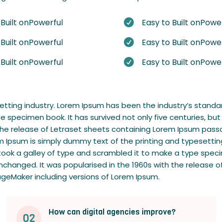
 Built onPowerful
Easy to Built onPowe

 Built onPowerful
Easy to Built onPowe

 Built onPowerful
Easy to Built onPowe

setting industry. Lorem Ipsum has been the industry’s stan
e specimen book. It has survived not only five centuries, but
h the release of Letraset sheets containing Lorem Ipsum pas
m Ipsum is simply dummy text of the printing and typesettin
ok a galley of type and scrambled it to make a type specime
 unchanged. It was popularised in the 1960s with the releas
ageMaker including versions of Lorem Ipsum.
How can digital agencies improve?
02