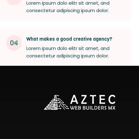
Lorem ipsum dolo elitr sit amet, and
consectetur adipiscing ipsum dolor.
What makes a good creative agency?
04
Lorem ipsum dolo elitr sit amet, and
consectetur adipiscing ipsum dolor.