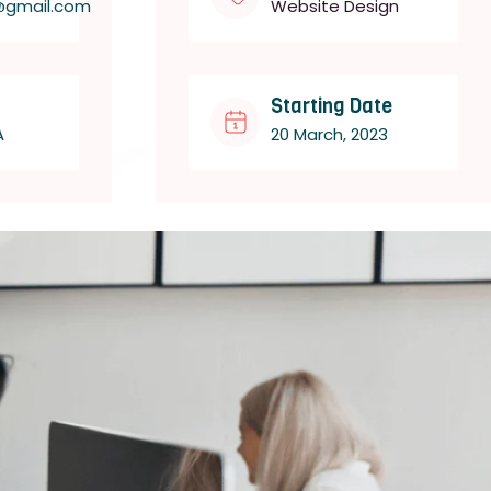
@gmail.com
Website Design
Starting Date
A
20 March, 2023