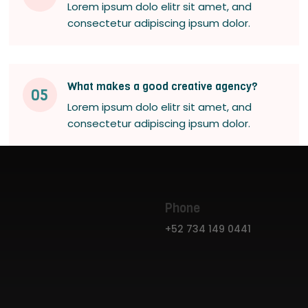
Lorem ipsum dolo elitr sit amet, and
consectetur adipiscing ipsum dolor.
What makes a good creative agency?
05
Lorem ipsum dolo elitr sit amet, and
consectetur adipiscing ipsum dolor.
Phone
+52 734 149 0441