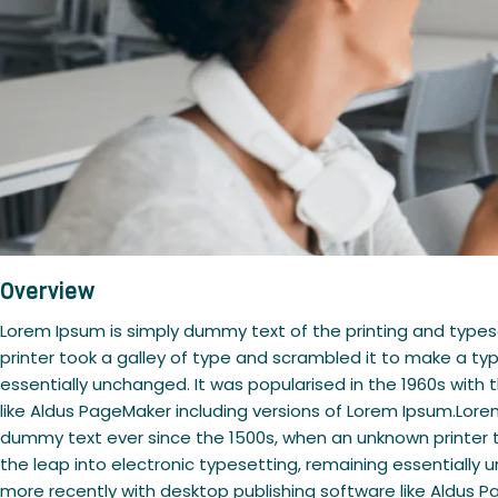
Overview
Lorem Ipsum is simply dummy text of the printing and type
printer took a galley of type and scrambled it to make a typ
essentially unchanged. It was popularised in the 1960s wit
like Aldus PageMaker including versions of Lorem Ipsum.Lore
dummy text ever since the 1500s, when an unknown printer to
the leap into electronic typesetting, remaining essentially
more recently with desktop publishing software like Aldus P