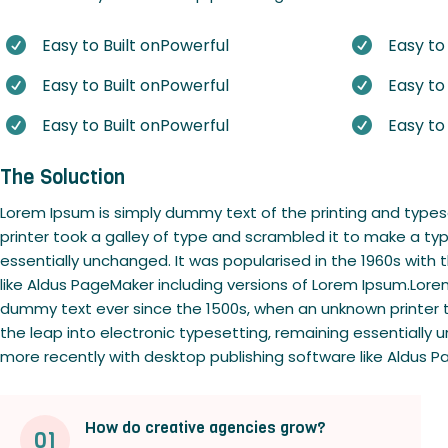
Easy to Built onPowerful
Easy to


Easy to Built onPowerful
Easy to


Easy to Built onPowerful
Easy to


The Soluction
Lorem Ipsum is simply dummy text of the printing and type
printer took a galley of type and scrambled it to make a typ
essentially unchanged. It was popularised in the 1960s wit
like Aldus PageMaker including versions of Lorem Ipsum.Lore
dummy text ever since the 1500s, when an unknown printer to
the leap into electronic typesetting, remaining essentially
more recently with desktop publishing software like Aldus P
How do creative agencies grow?
01