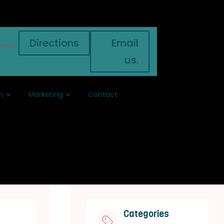
Directions
Email
ands
us.
n
Marketing
Contact
Categories