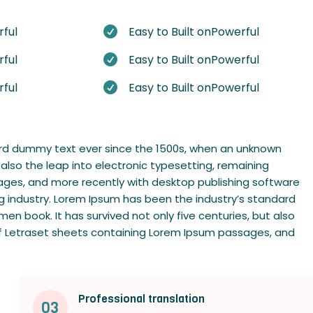
rful
Easy to Built onPowerful

rful
Easy to Built onPowerful

rful
Easy to Built onPowerful

dard dummy text ever since the 1500s, when an unknown
 also the leap into electronic typesetting, remaining
sages, and more recently with desktop publishing software
g industry. Lorem Ipsum has been the industry’s standard
n book. It has survived not only five centuries, but also
e of Letraset sheets containing Lorem Ipsum passages, and
Professional translation
03