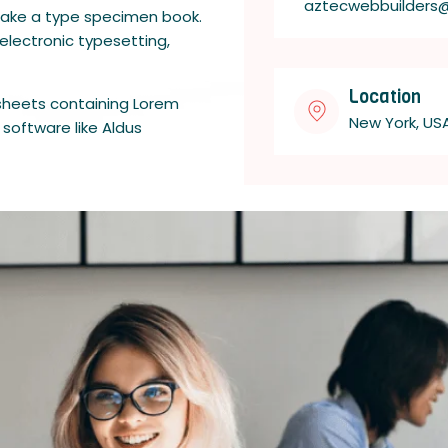
aztecwebbuilders
 make a type specimen book.
 electronic typesetting,
Location
 sheets containing Lorem
New York, US
software like Aldus