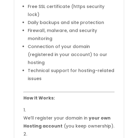
Free SSL certificate (https security
lock)
Daily backups and site protection
Firewall, malware, and security
monitoring
Connection of your domain
(registered in your account) to our
hosting
Technical support for hosting-related
issues
How It Works:
We’ll register your domain in
your own
Hosting account
(you keep ownership).