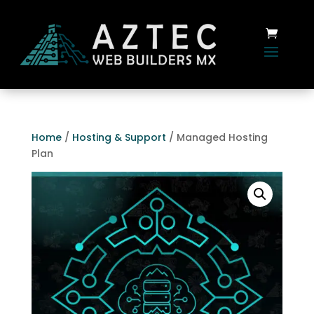
Home
/
Hosting & Support
/ Managed Hosting
Plan