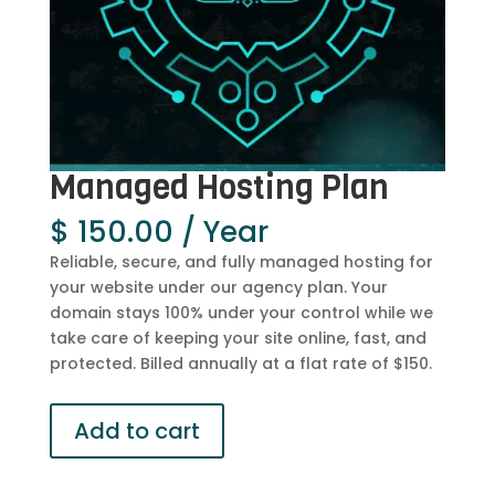
Managed Hosting Plan
$
150.00
/ Year
Reliable, secure, and fully managed hosting for
your website under our agency plan. Your
domain stays 100% under your control while we
take care of keeping your site online, fast, and
protected. Billed annually at a flat rate of $150.
Managed
Add to cart
Hosting
Plan
quantity