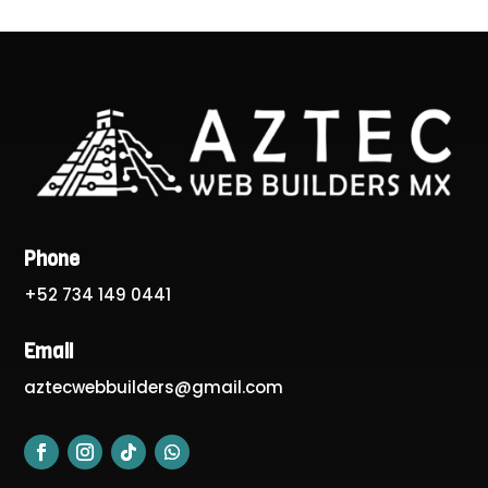
Phone
+52 734 149 0441
Email
aztecwebbuilders@gmail.com