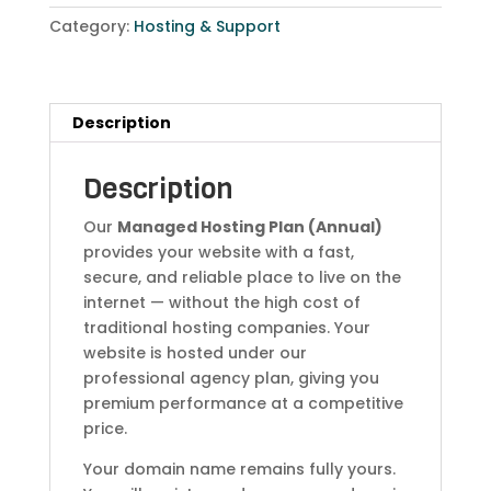
Category:
Hosting & Support
Description
Description
Our
Managed Hosting Plan (Annual)
provides your website with a fast,
secure, and reliable place to live on the
internet — without the high cost of
traditional hosting companies. Your
website is hosted under our
professional agency plan, giving you
premium performance at a competitive
price.
Your domain name remains fully yours.