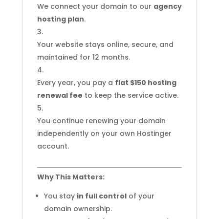
We connect your domain to our
agency
hosting plan
.
Your website stays online, secure, and
maintained for 12 months.
Every year, you pay a
flat $150 hosting
renewal fee
to keep the service active.
You continue renewing your domain
independently on your own Hostinger
account.
Why This Matters:
You stay
in full control
of your
domain ownership.