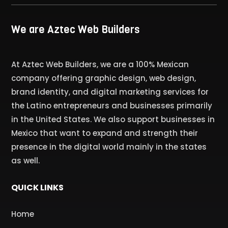
We are Aztec Web Builders
At Aztec Web Builders, we are a 100% Mexican
company offering graphic design, web design,
brand identity, and digital marketing services for
the Latino entrepreneurs and businesses primarily
in the United States. We also support businesses in
Mexico that want to expand and strength their
presence in the digital world mainly in the states
as well.
QUICK LINKS
Home