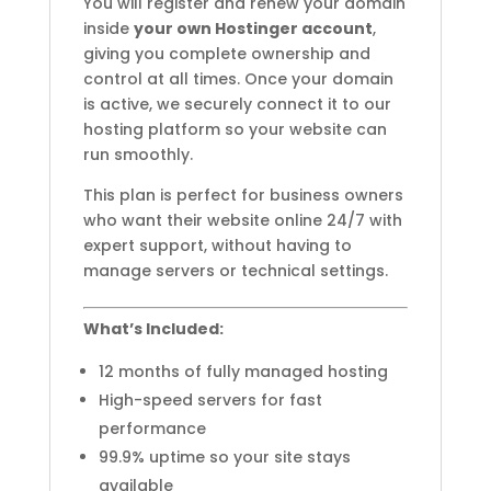
You will register and renew your domain
inside
your own Hostinger account
,
giving you complete ownership and
control at all times. Once your domain
is active, we securely connect it to our
hosting platform so your website can
run smoothly.
This plan is perfect for business owners
who want their website online 24/7 with
expert support, without having to
manage servers or technical settings.
What’s Included:
12 months of fully managed hosting
High-speed servers for fast
performance
99.9% uptime so your site stays
available