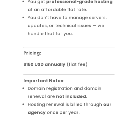
You get
professional-grade hosting
at an affordable flat rate.
You don’t have to manage servers,
updates, or technical issues — we
handle that for you.
Pricing:
$150 USD annually
(flat fee)
Important Notes:
Domain registration and domain
renewal are
not included
.
Hosting renewal is billed through
our
agency
once per year.