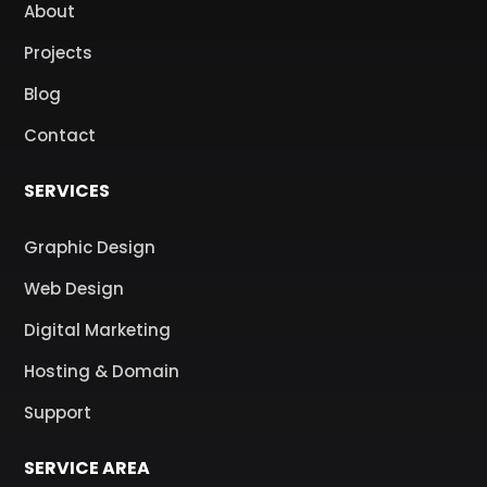
About
Projects
Blog
Contact
SERVICES
Graphic Design
Web Design
Digital Marketing
Hosting & Domain
Support
SERVICE AREA