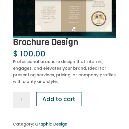
Brochure Design
$
100.00
Professional brochure design that informs,
engages, and elevates your brand. Ideal for
presenting services, pricing, or company profiles
with clarity and style.
Brochure
Add to cart
Design
quantity
Category:
Graphic Design