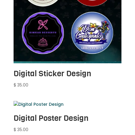
Digital Sticker Design
$
35.00
Digital Poster Design
$
35.00