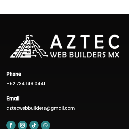
Phone
+52 734 149 0441
Email
aztecwebbuilders@gmail.com