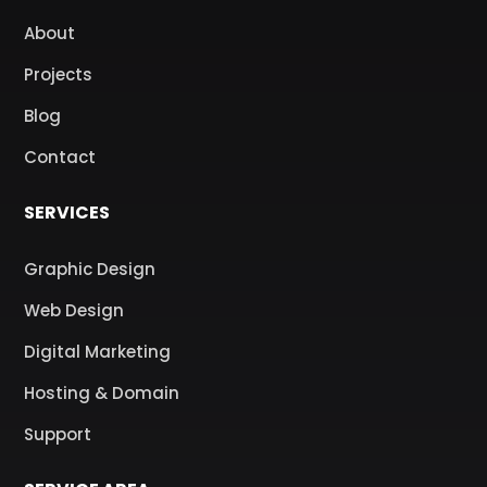
About
Projects
Blog
Contact
SERVICES
Graphic Design
Web Design
Digital Marketing
Hosting & Domain
Support