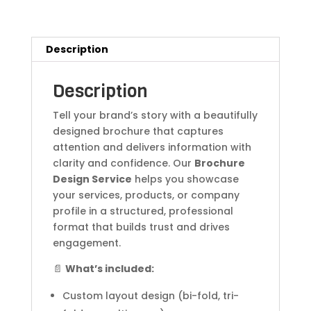
Description
Description
Tell your brand’s story with a beautifully
designed brochure that captures
attention and delivers information with
clarity and confidence. Our
Brochure
Design Service
helps you showcase
your services, products, or company
profile in a structured, professional
format that builds trust and drives
engagement.
📄
What’s included:
Custom layout design (bi-fold, tri-