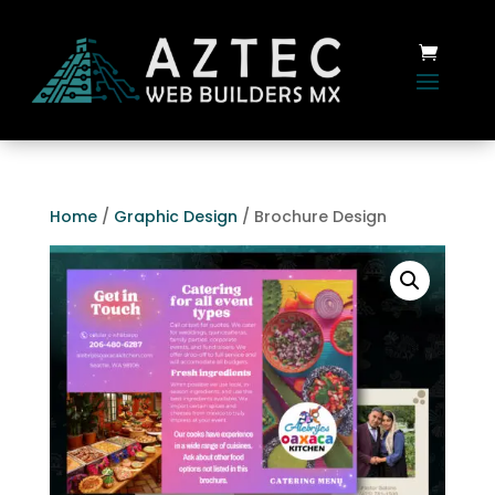
Home
/
Graphic Design
/ Brochure Design