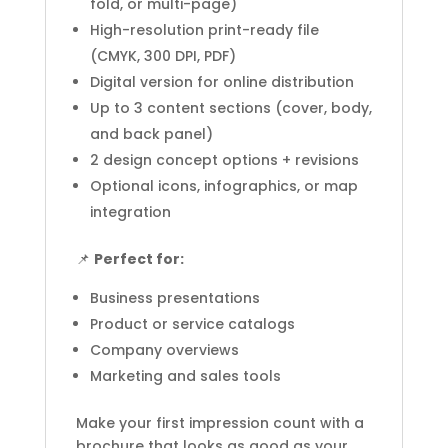
fold, or multi-page)
High-resolution print-ready file
(CMYK, 300 DPI, PDF)
Digital version for online distribution
Up to 3 content sections (cover, body,
and back panel)
2 design concept options + revisions
Optional icons, infographics, or map
integration
📌
Perfect for:
Business presentations
Product or service catalogs
Company overviews
Marketing and sales tools
Make your first impression count with a
brochure that looks as good as your