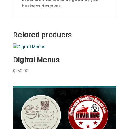
business deserves.
Related products
Digital Menus
$
150.00