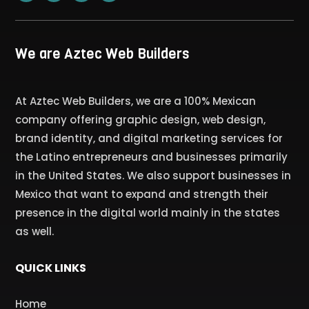
We are Aztec Web Builders
At Aztec Web Builders, we are a 100% Mexican
company offering graphic design, web design,
brand identity, and digital marketing services for
the Latino entrepreneurs and businesses primarily
in the United States. We also support businesses in
Mexico that want to expand and strength their
presence in the digital world mainly in the states
as well.
QUICK LINKS
Home